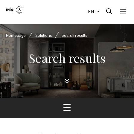
EN
Homepage
Solutions
Search results
Search results