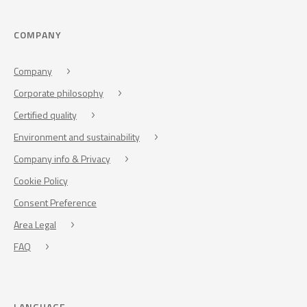
COMPANY
Company
Corporate philosophy
Certified quality
Environment and sustainability
Company info & Privacy
Cookie Policy
Consent Preference
Area Legal
FAQ
LANGUAGE