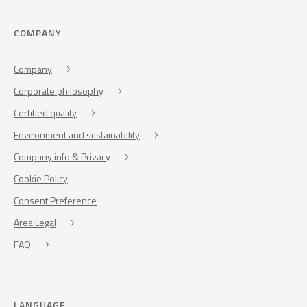
COMPANY
Company
Corporate philosophy
Certified quality
Environment and sustainability
Company info & Privacy
Cookie Policy
Consent Preference
Area Legal
FAQ
LANGUAGE