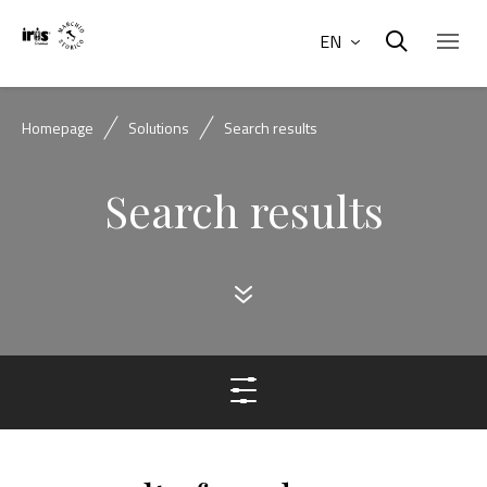
EN
Homepage
Solutions
Search results
Search results