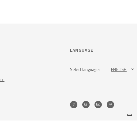
LANGUAGE
Select language:
ENGLISH
nce