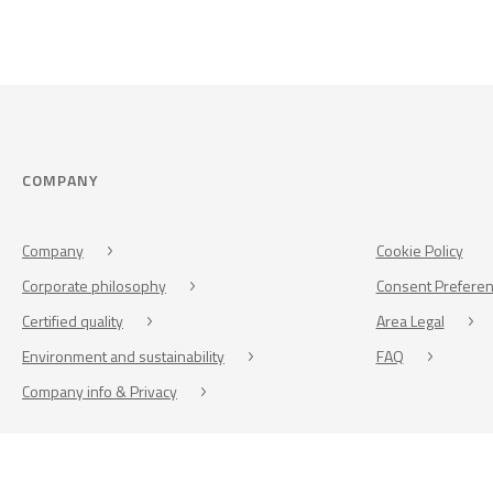
COMPANY
Company
Cookie Policy
Corporate philosophy
Consent Prefere
Certified quality
Area Legal
Environment and sustainability
FAQ
Company info & Privacy