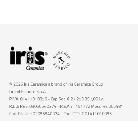
© 2026 Iris Ceramica a brand of Iris Ceramica Group
GranitiFiandre S.p.A.
P.IVA. 01411010356 - Cap.Soc. € 27.253.397,00 i.v.
R.I. di RE n.03056540374 - R.E.A. n. 151772 Mecc. RE 006481
Cod. Fiscale: 03056540374 - Cod. CEE: IT 01411010356