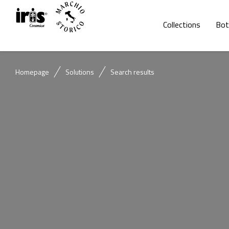
Collections
Bot
Homepage
Solutions
Search results