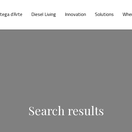
tega d'Arte
Diesel Living
Innovation
Solutions
Wher
Search results