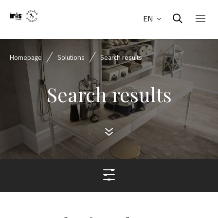
EN
Homepage
Solutions
Search results
Search results