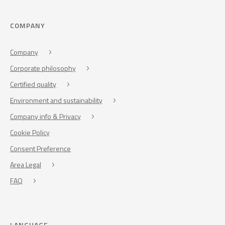
COMPANY
Company
Corporate philosophy
Certified quality
Environment and sustainability
Company info & Privacy
Cookie Policy
Consent Preference
Area Legal
FAQ
LANGUAGE