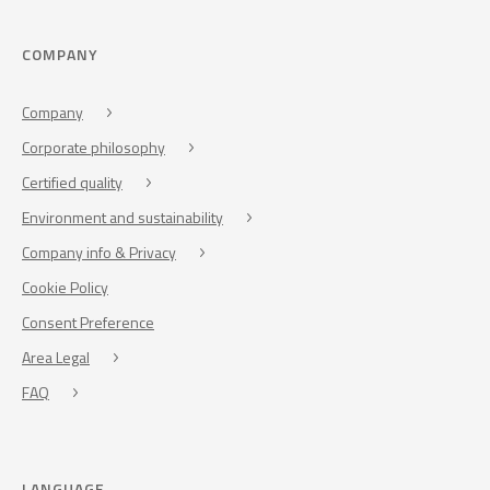
COMPANY
Company
Corporate philosophy
Certified quality
Environment and sustainability
Company info & Privacy
Cookie Policy
Consent Preference
Area Legal
FAQ
LANGUAGE