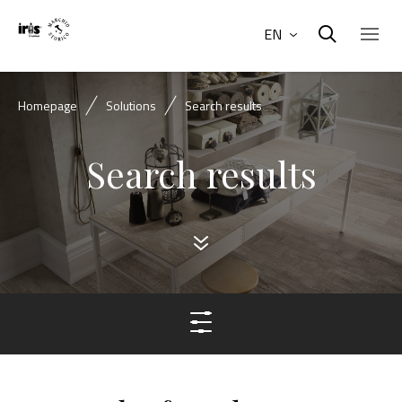
EN
Homepage
Solutions
Search results
Search results