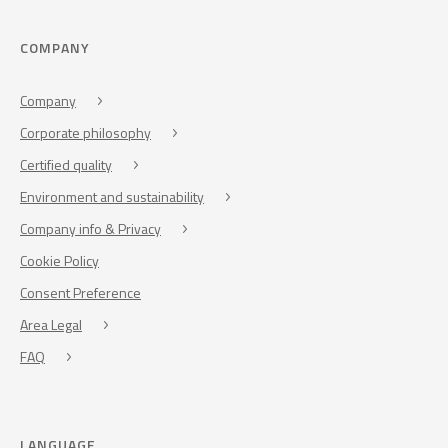
COMPANY
Company
Corporate philosophy
Certified quality
Environment and sustainability
Company info & Privacy
Cookie Policy
Consent Preference
Area Legal
FAQ
LANGUAGE