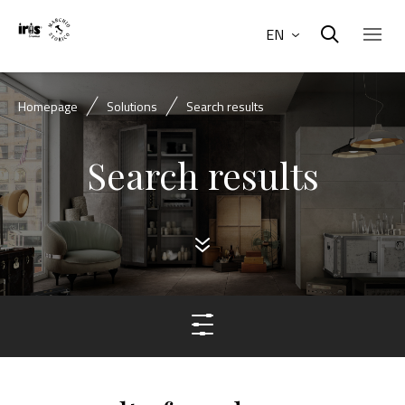
EN
Homepage
Solutions
Search results
Search results