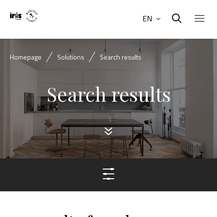
EN
Homepage
Solutions
Search results
Search results