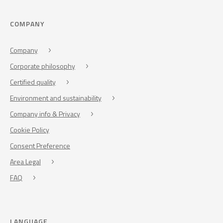
COMPANY
Company
Corporate philosophy
Certified quality
Environment and sustainability
Company info & Privacy
Cookie Policy
Consent Preference
Area Legal
FAQ
LANGUAGE