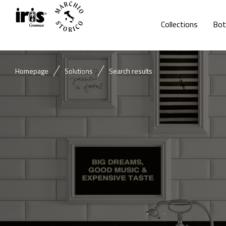
Collections
Bot
Homepage
Solutions
Search results