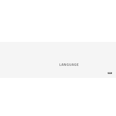
LANGUAGE
Select language:
ENGLISH
nce