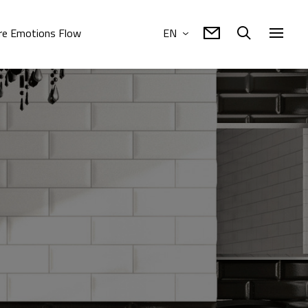
e Emotions Flow
EN