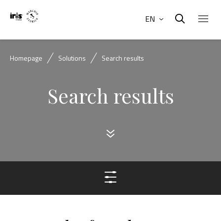
EN
Homepage
Solutions
Search results
Search results