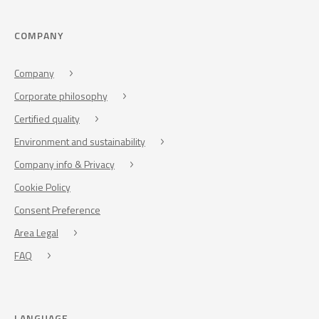
COMPANY
Company
Corporate philosophy
Certified quality
Environment and sustainability
Company info & Privacy
Cookie Policy
Consent Preference
Area Legal
FAQ
LANGUAGE