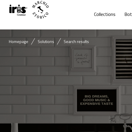
Collections
Bot
Homepage
Solutions
Search results