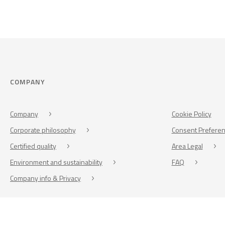
COMPANY
Company
Cookie Policy
Corporate philosophy
Consent Prefere
Certified quality
Area Legal
Environment and sustainability
FAQ
Company info & Privacy