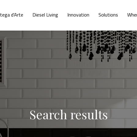
tega d'Arte
Diesel Living
Innovation
Solutions
Wher
Search results