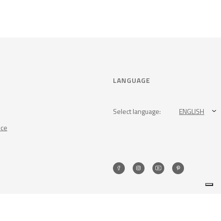
LANGUAGE
Select language:
ENGLISH
nce