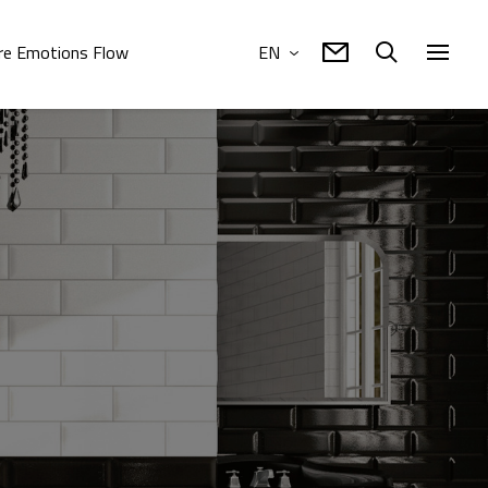
e Emotions Flow
EN