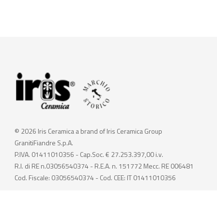
© 2026 Iris Ceramica a brand of Iris Ceramica Group
GranitiFiandre S.p.A.
P.IVA. 01411010356 - Cap.Soc. € 27.253.397,00 i.v.
R.I. di RE n.03056540374 - R.E.A. n. 151772 Mecc. RE 006481
Cod. Fiscale: 03056540374 - Cod. CEE: IT 01411010356