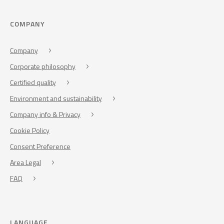
COMPANY
Company
Corporate philosophy
Certified quality
Environment and sustainability
Company info & Privacy
Cookie Policy
Consent Preference
Area Legal
FAQ
LANGUAGE