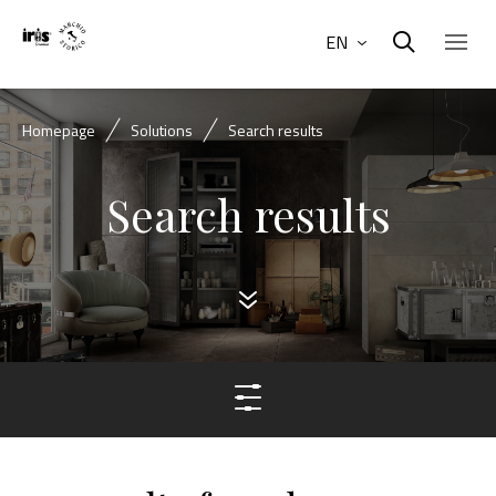
EN
Homepage
Solutions
Search results
Search results