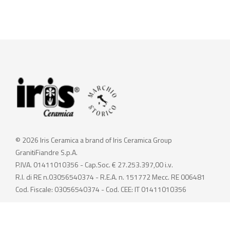
© 2026 Iris Ceramica a brand of Iris Ceramica Group
GranitiFiandre S.p.A.
P.IVA. 01411010356 - Cap.Soc. € 27.253.397,00 i.v.
R.I. di RE n.03056540374 - R.E.A. n. 151772 Mecc. RE 006481
Cod. Fiscale: 03056540374 - Cod. CEE: IT 01411010356