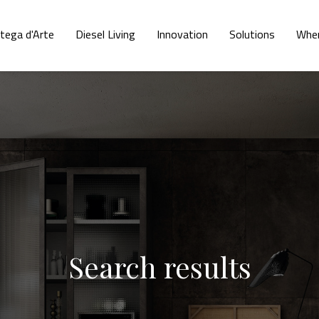
tega d'Arte
Diesel Living
Innovation
Solutions
Wher
Search results