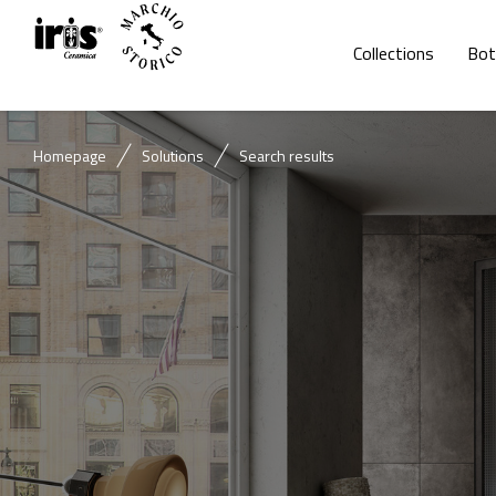
Collections
Bot
Homepage
Solutions
Search results