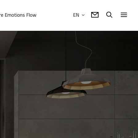
e Emotions Flow
EN