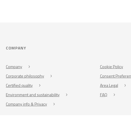
COMPANY
Company
Cookie Policy
Corporate philosophy
Consent Prefere
Certified quality
Area Legal
Environment and sustainability
FAQ
Company info & Privacy