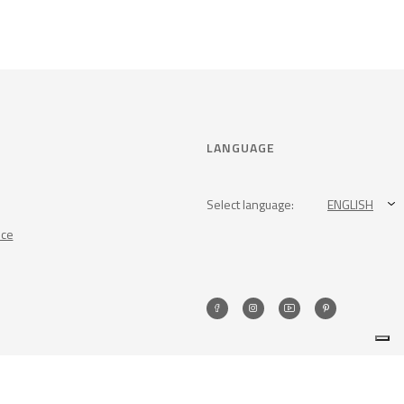
LANGUAGE
Select language:
ENGLISH
nce