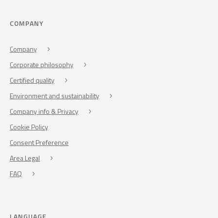
COMPANY
Company
Corporate philosophy
Certified quality
Environment and sustainability
Company info & Privacy
Cookie Policy
Consent Preference
Area Legal
FAQ
LANGUAGE