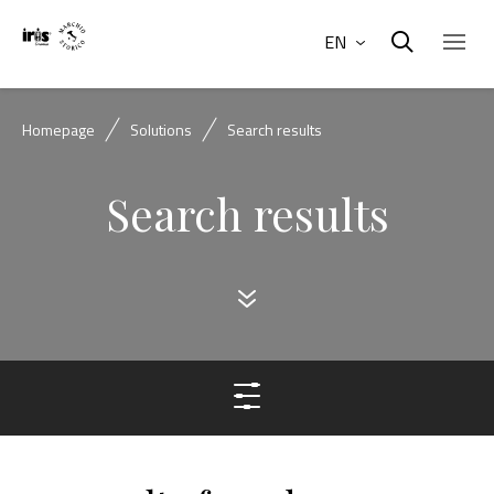
EN
Homepage
Solutions
Search results
Search results