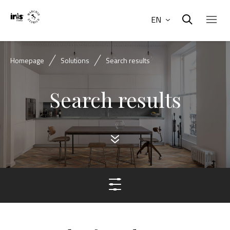
EN
Homepage
Solutions
Search results
Search results