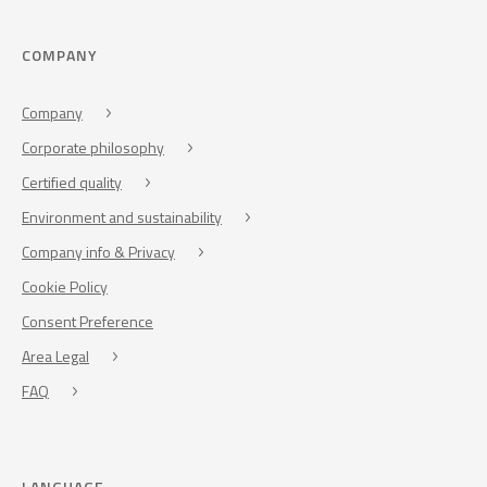
COMPANY
Company
Corporate philosophy
Certified quality
Environment and sustainability
Company info & Privacy
Cookie Policy
Consent Preference
Area Legal
FAQ
LANGUAGE