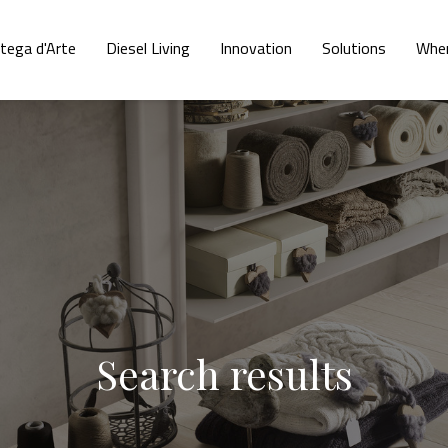
tega d'Arte
Diesel Living
Innovation
Solutions
Wher
Search results