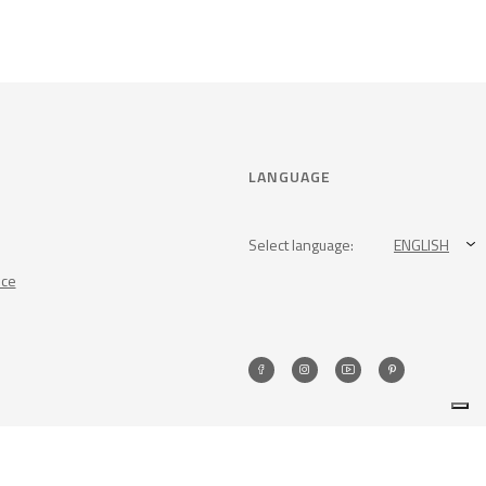
LANGUAGE
Select language:
ENGLISH
nce