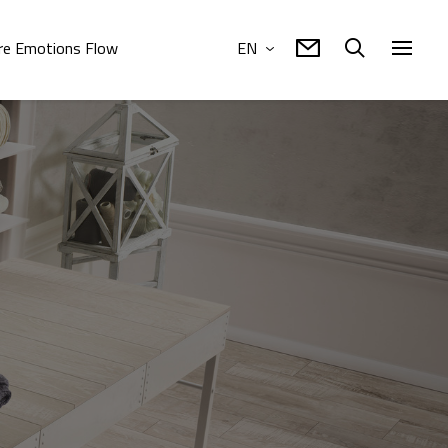
e Emotions Flow
EN