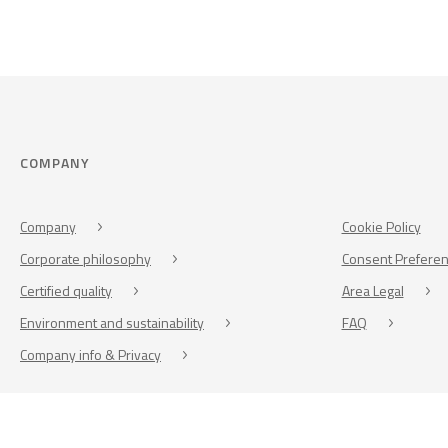
COMPANY
Company
Cookie Policy
Corporate philosophy
Consent Prefere
Certified quality
Area Legal
Environment and sustainability
FAQ
Company info & Privacy