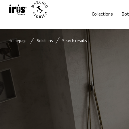
Collections
Bot
Homepage
Solutions
Search results