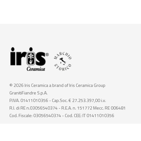
© 2026 Iris Ceramica a brand of Iris Ceramica Group
GranitiFiandre S.p.A.
P.IVA. 01411010356 - Cap.Soc. € 27.253.397,00 i.v.
R.I. di RE n.03056540374 - R.E.A. n. 151772 Mecc. RE 006481
Cod. Fiscale: 03056540374 - Cod. CEE: IT 01411010356