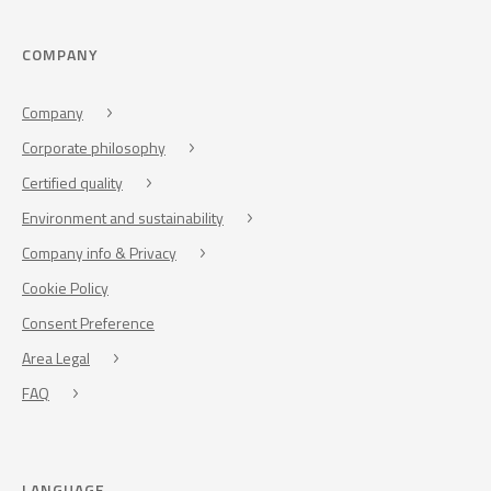
COMPANY
Company
Corporate philosophy
Certified quality
Environment and sustainability
Company info & Privacy
Cookie Policy
Consent Preference
Area Legal
FAQ
LANGUAGE