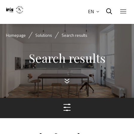
EN
Homepage
Solutions
Search results
Search results