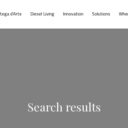
tega d'Arte
Diesel Living
Innovation
Solutions
Wher
Search results