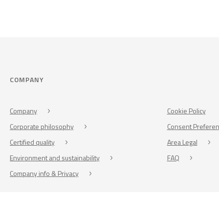
COMPANY
Company
Cookie Policy
Corporate philosophy
Consent Prefere
Certified quality
Area Legal
Environment and sustainability
FAQ
Company info & Privacy