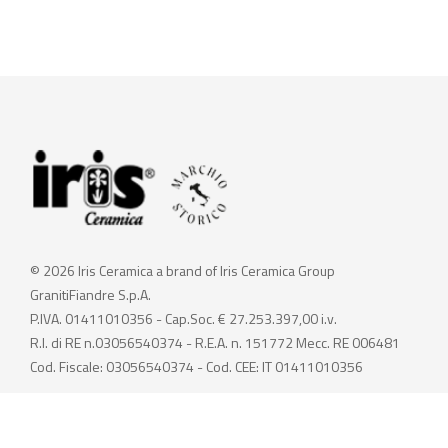
© 2026 Iris Ceramica a brand of Iris Ceramica Group
GranitiFiandre S.p.A.
P.IVA. 01411010356 - Cap.Soc. € 27.253.397,00 i.v.
R.I. di RE n.03056540374 - R.E.A. n. 151772 Mecc. RE 006481
Cod. Fiscale: 03056540374 - Cod. CEE: IT 01411010356