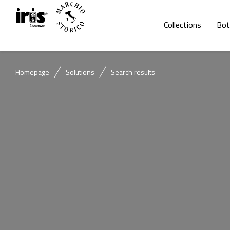
Collections
Bot
Homepage
Solutions
Search results