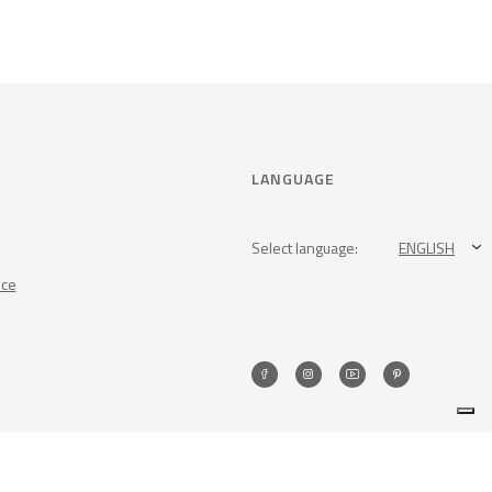
LANGUAGE
Select language:
ENGLISH
nce