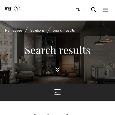
EN
Homepage
Solutions
Search results
Search results