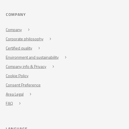
COMPANY
Company
Corporate philosophy
Certified quality
Environment and sustainability
Company info & Privacy
Cookie Policy
Consent Preference
Area Legal
FAQ
LANGUAGE