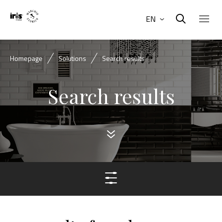
EN
Homepage
Solutions
Search results
Search results