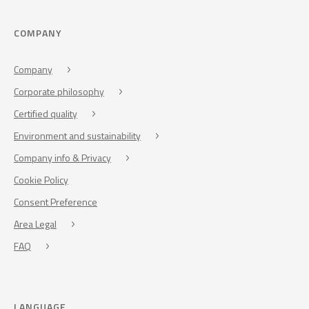
COMPANY
Company
Corporate philosophy
Certified quality
Environment and sustainability
Company info & Privacy
Cookie Policy
Consent Preference
Area Legal
FAQ
LANGUAGE