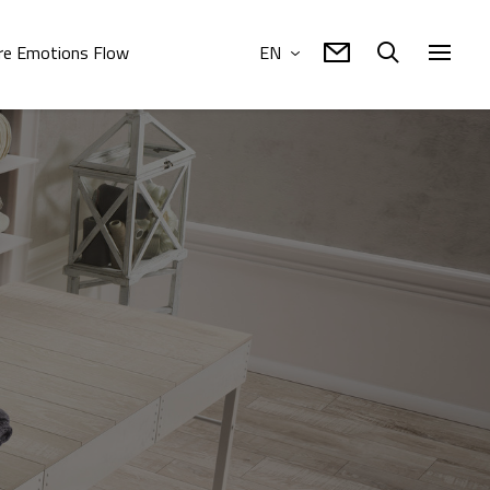
e Emotions Flow
EN