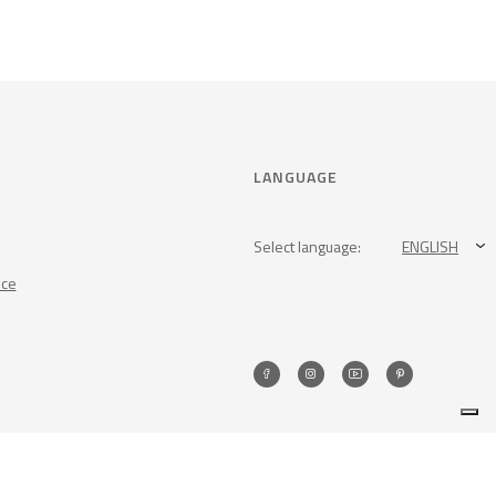
LANGUAGE
Select language:
ENGLISH
nce