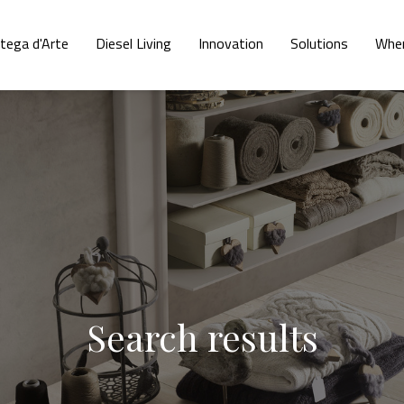
tega d'Arte
Diesel Living
Innovation
Solutions
Wher
Search results