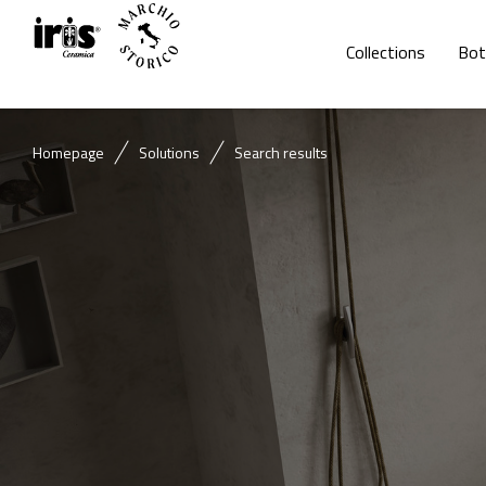
Collections
Bot
Homepage
Solutions
Search results