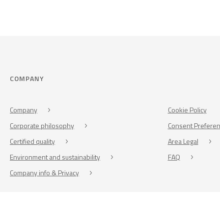
COMPANY
Company
Cookie Policy
Corporate philosophy
Consent Prefere
Certified quality
Area Legal
Environment and sustainability
FAQ
Company info & Privacy