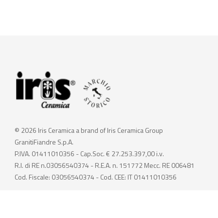
© 2026 Iris Ceramica a brand of Iris Ceramica Group
GranitiFiandre S.p.A.
P.IVA. 01411010356 - Cap.Soc. € 27.253.397,00 i.v.
R.I. di RE n.03056540374 - R.E.A. n. 151772 Mecc. RE 006481
Cod. Fiscale: 03056540374 - Cod. CEE: IT 01411010356