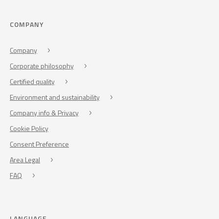
COMPANY
Company
Corporate philosophy
Certified quality
Environment and sustainability
Company info & Privacy
Cookie Policy
Consent Preference
Area Legal
FAQ
LANGUAGE