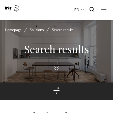
EN
Homepage
Solutions
Search results
Search results