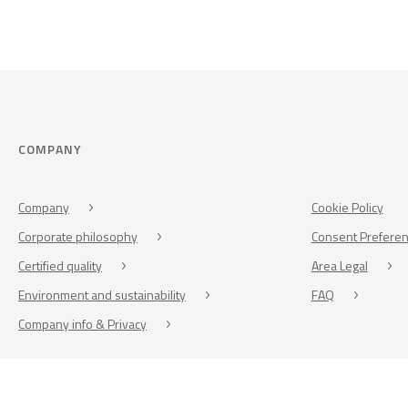
COMPANY
Company
Cookie Policy
Corporate philosophy
Consent Prefere
Certified quality
Area Legal
Environment and sustainability
FAQ
Company info & Privacy