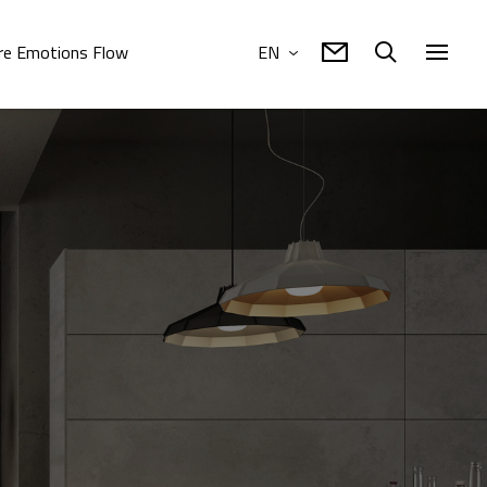
e Emotions Flow
EN