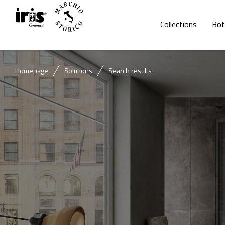
Collections
Bot
Homepage
Solutions
Search results