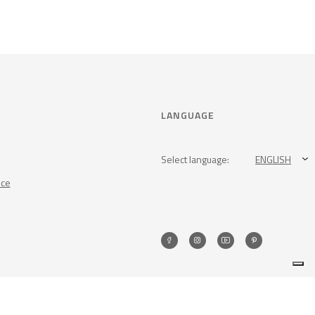
LANGUAGE
Select language:
ENGLISH
nce