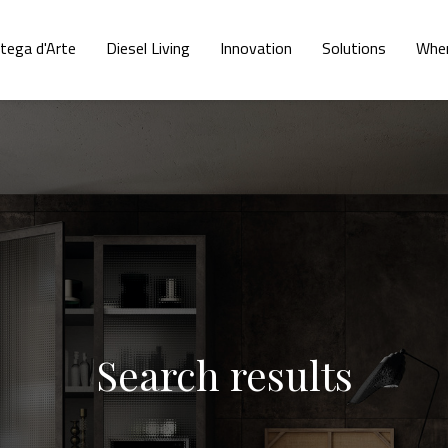
tega d'Arte
Diesel Living
Innovation
Solutions
Wher
Search results