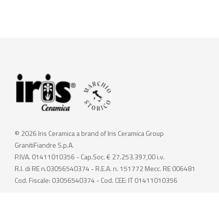
© 2026 Iris Ceramica a brand of Iris Ceramica Group
GranitiFiandre S.p.A.
P.IVA. 01411010356 - Cap.Soc. € 27.253.397,00 i.v.
R.I. di RE n.03056540374 - R.E.A. n. 151772 Mecc. RE 006481
Cod. Fiscale: 03056540374 - Cod. CEE: IT 01411010356