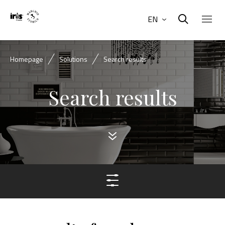
EN
Homepage
Solutions
Search results
Search results