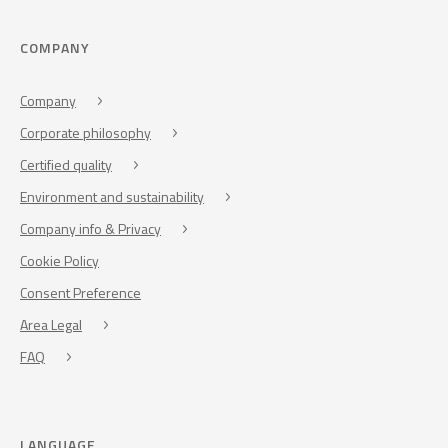
COMPANY
Company
Corporate philosophy
Certified quality
Environment and sustainability
Company info & Privacy
Cookie Policy
Consent Preference
Area Legal
FAQ
LANGUAGE