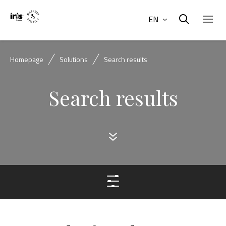
EN
Homepage
Solutions
Search results
Search results