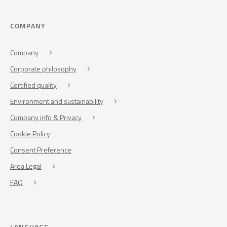
COMPANY
Company
Corporate philosophy
Certified quality
Environment and sustainability
Company info & Privacy
Cookie Policy
Consent Preference
Area Legal
FAQ
LANGUAGE