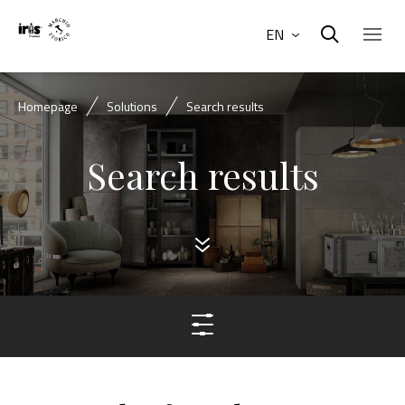
EN
Homepage
Solutions
Search results
Search results