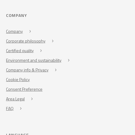
COMPANY
Company
Corporate philosophy
Certified quality
Environment and sustainability
Company info & Privacy
Cookie Policy
Consent Preference
Area Legal
FAQ
LANGUAGE