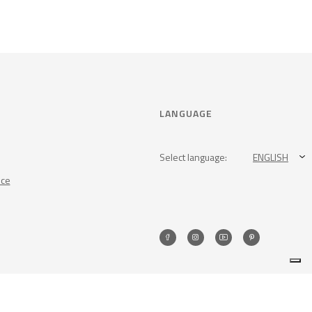
LANGUAGE
Select language:
ENGLISH
nce