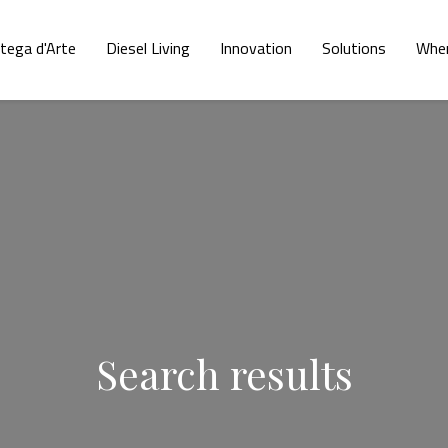
tega d'Arte
Diesel Living
Innovation
Solutions
Wher
Search results