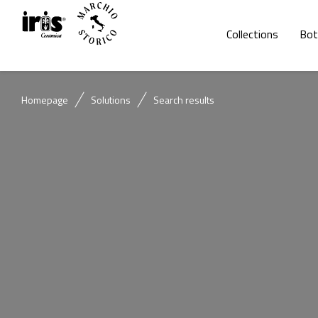
Collections
Bot
Homepage
Solutions
Search results