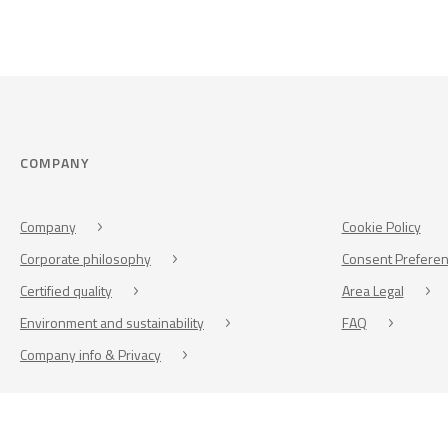
COMPANY
Company
Cookie Policy
Corporate philosophy
Consent Prefere
Certified quality
Area Legal
Environment and sustainability
FAQ
Company info & Privacy