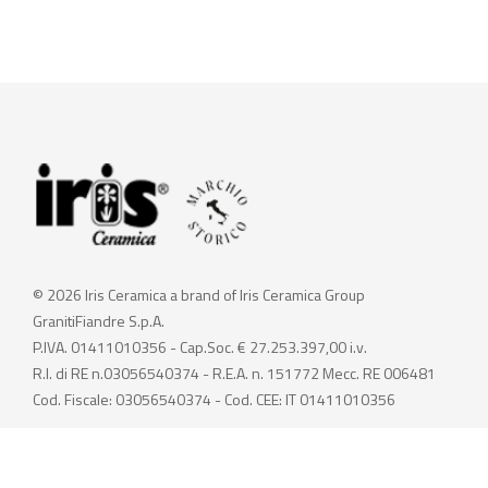
© 2026 Iris Ceramica a brand of Iris Ceramica Group
GranitiFiandre S.p.A.
P.IVA. 01411010356 - Cap.Soc. € 27.253.397,00 i.v.
R.I. di RE n.03056540374 - R.E.A. n. 151772 Mecc. RE 006481
Cod. Fiscale: 03056540374 - Cod. CEE: IT 01411010356