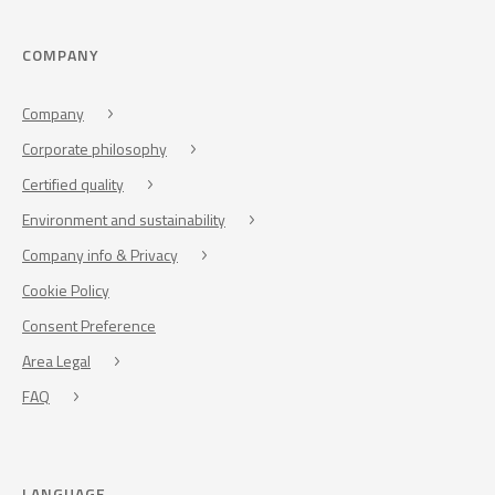
COMPANY
Company
Corporate philosophy
Certified quality
Environment and sustainability
Company info & Privacy
Cookie Policy
Consent Preference
Area Legal
FAQ
LANGUAGE