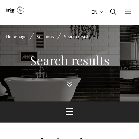
EN
Homepage
Solutions
Search results
Search results