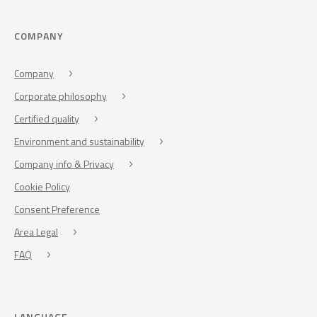
COMPANY
Company
Corporate philosophy
Certified quality
Environment and sustainability
Company info & Privacy
Cookie Policy
Consent Preference
Area Legal
FAQ
LANGUAGE