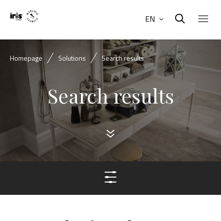
EN
Homepage
Solutions
Search results
Search results