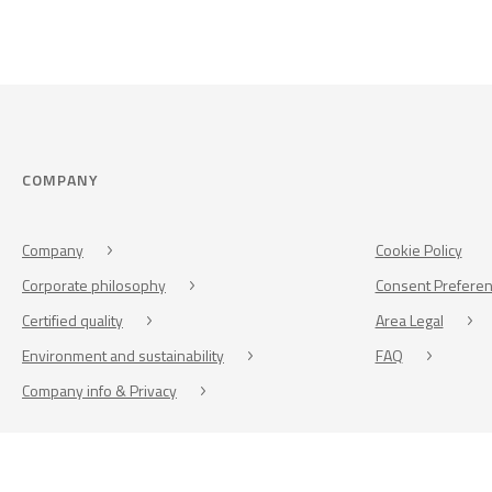
COMPANY
Company
Cookie Policy
Corporate philosophy
Consent Prefere
Certified quality
Area Legal
Environment and sustainability
FAQ
Company info & Privacy