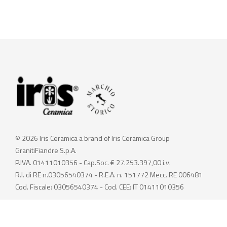
© 2026 Iris Ceramica a brand of Iris Ceramica Group
GranitiFiandre S.p.A.
P.IVA. 01411010356 - Cap.Soc. € 27.253.397,00 i.v.
R.I. di RE n.03056540374 - R.E.A. n. 151772 Mecc. RE 006481
Cod. Fiscale: 03056540374 - Cod. CEE: IT 01411010356