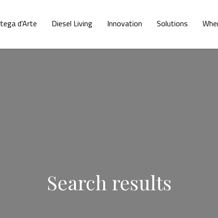
tega d'Arte
Diesel Living
Innovation
Solutions
Wher
Search results