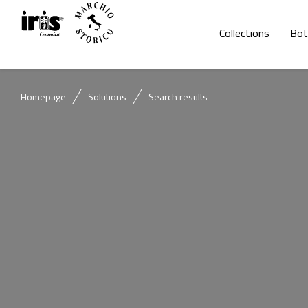
Collections
Bot
Homepage
Solutions
Search results