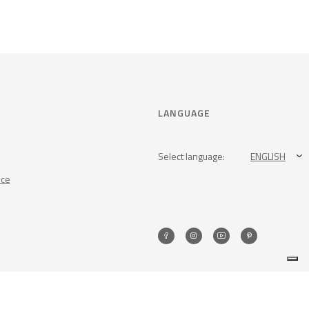
LANGUAGE
Select language:
ENGLISH
nce