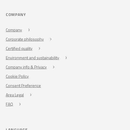
COMPANY
Company
Corporate philosophy
Certified quality
Environment and sustainability
Company info & Privacy
Cookie Policy
Consent Preference
Area Legal
FAQ
LANGUAGE