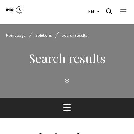
EN
Homepage
Solutions
Search results
Search results