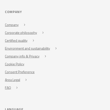
COMPANY
Company
Corporate philosophy
Certified quality
Environment and sustainability
Company info & Privacy
Cookie Policy
Consent Preference
Area Legal
FAQ
LANGUAGE