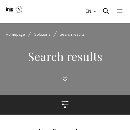
EN
Homepage
Solutions
Search results
Search results