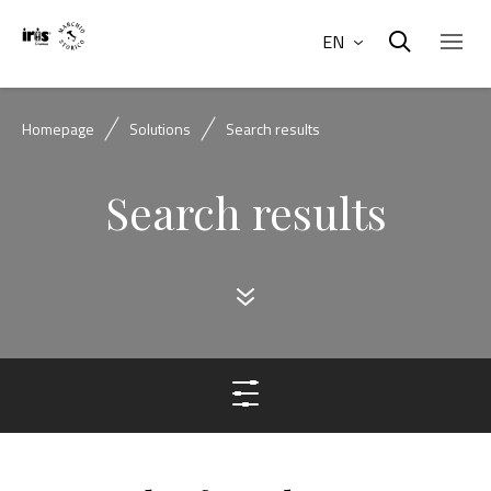
EN
Homepage
Solutions
Search results
Search results