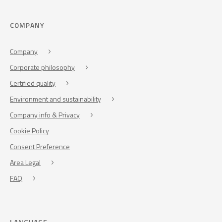
COMPANY
Company
Corporate philosophy
Certified quality
Environment and sustainability
Company info & Privacy
Cookie Policy
Consent Preference
Area Legal
FAQ
LANGUAGE