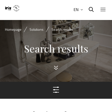
EN
Homepage
Solutions
Search results
Search results