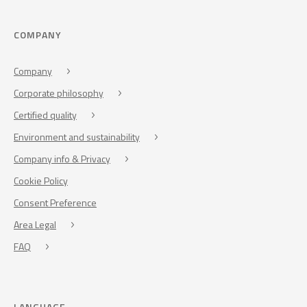
COMPANY
Company
Corporate philosophy
Certified quality
Environment and sustainability
Company info & Privacy
Cookie Policy
Consent Preference
Area Legal
FAQ
LANGUAGE