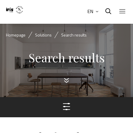
EN
Homepage
Solutions
Search results
Search results