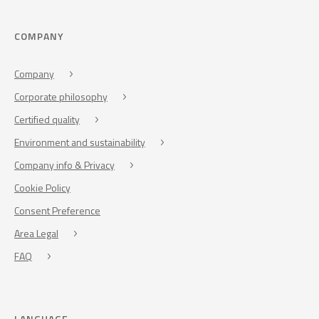
COMPANY
Company
Corporate philosophy
Certified quality
Environment and sustainability
Company info & Privacy
Cookie Policy
Consent Preference
Area Legal
FAQ
LANGUAGE