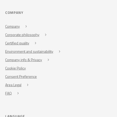
COMPANY
Company
Corporate philosophy
Certified quality
Environment and sustainability
Company info & Privacy
Cookie Policy
Consent Preference
Area Legal
FAQ
LANGUAGE