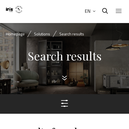
EN
Homepage
Solutions
Search results
Search results