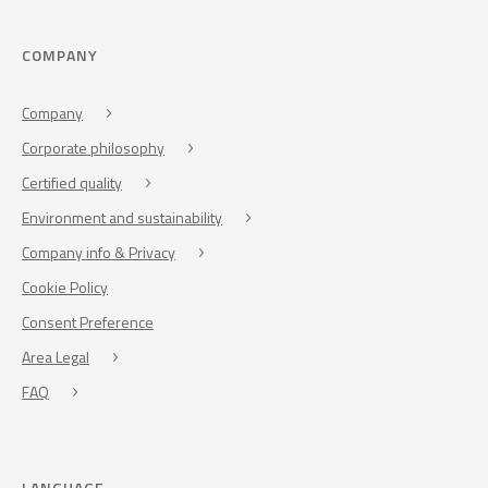
COMPANY
Company
Corporate philosophy
Certified quality
Environment and sustainability
Company info & Privacy
Cookie Policy
Consent Preference
Area Legal
FAQ
LANGUAGE