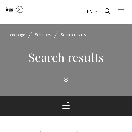
EN
Homepage
Solutions
Search results
Search results