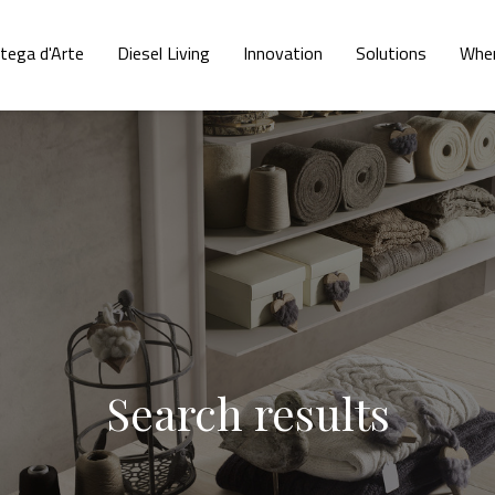
tega d'Arte
Diesel Living
Innovation
Solutions
Wher
Search results