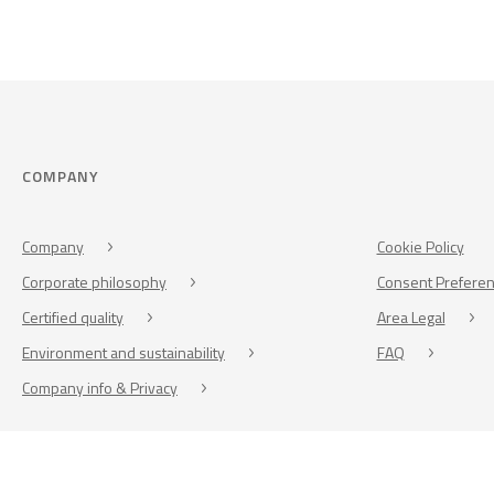
COMPANY
Company
Cookie Policy
Corporate philosophy
Consent Prefere
Certified quality
Area Legal
Environment and sustainability
FAQ
Company info & Privacy