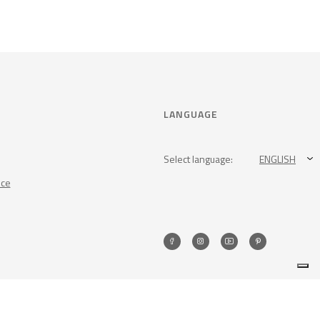
LANGUAGE
Select language:
ENGLISH
nce