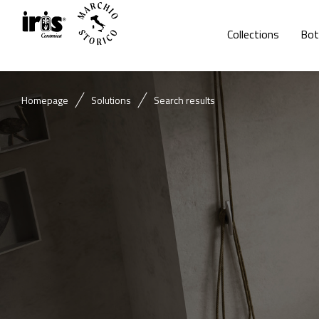
Collections
Bot
Homepage
Solutions
Search results