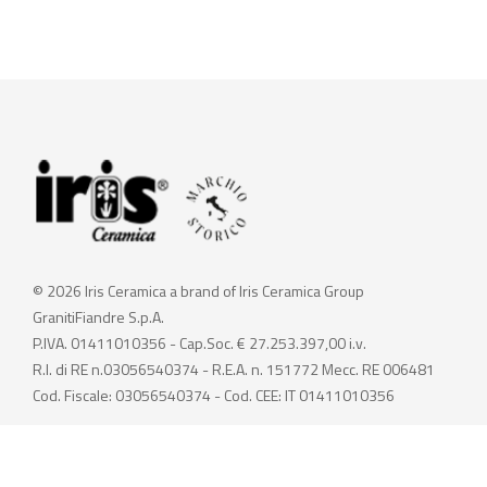
© 2026 Iris Ceramica a brand of Iris Ceramica Group
GranitiFiandre S.p.A.
P.IVA. 01411010356 - Cap.Soc. € 27.253.397,00 i.v.
R.I. di RE n.03056540374 - R.E.A. n. 151772 Mecc. RE 006481
Cod. Fiscale: 03056540374 - Cod. CEE: IT 01411010356