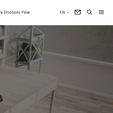
e Emotions Flow
EN