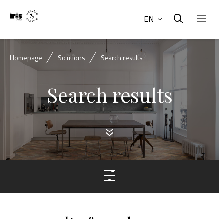
EN
Homepage
Solutions
Search results
Search results