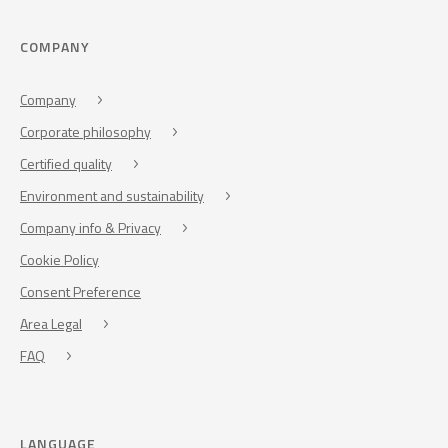
COMPANY
Company
Corporate philosophy
Certified quality
Environment and sustainability
Company info & Privacy
Cookie Policy
Consent Preference
Area Legal
FAQ
LANGUAGE