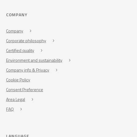
COMPANY
Company
Corporate philosophy
Certified quality
Environment and sustainability
Company info & Privacy
Cookie Policy
Consent Preference
Area Legal
FAQ
LANGUAGE