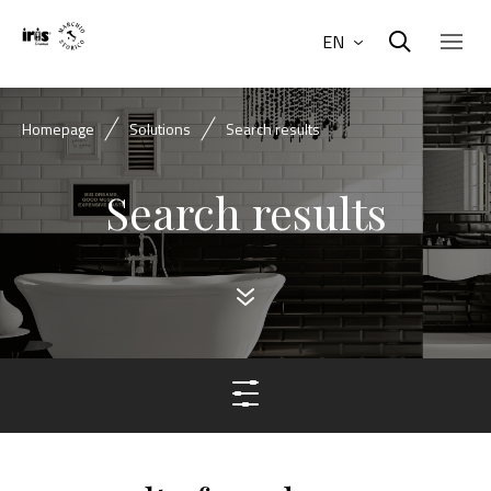
EN
Homepage
Solutions
Search results
Search results