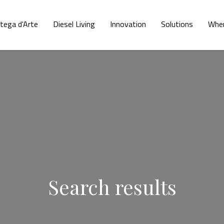
tega d'Arte
Diesel Living
Innovation
Solutions
Wher
Search results