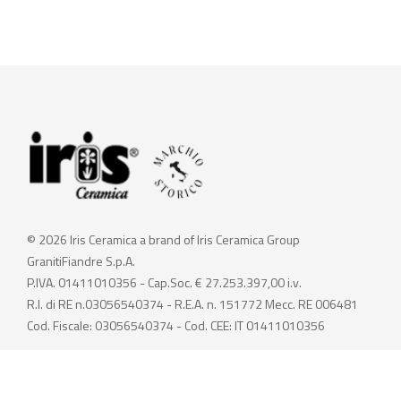
© 2026 Iris Ceramica a brand of Iris Ceramica Group
GranitiFiandre S.p.A.
P.IVA. 01411010356 - Cap.Soc. € 27.253.397,00 i.v.
R.I. di RE n.03056540374 - R.E.A. n. 151772 Mecc. RE 006481
Cod. Fiscale: 03056540374 - Cod. CEE: IT 01411010356