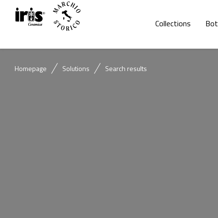
Collections
Bot
Homepage
Solutions
Search results