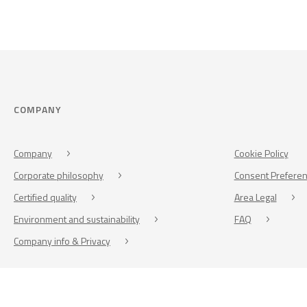
COMPANY
Company
Cookie Policy
Corporate philosophy
Consent Prefere
Certified quality
Area Legal
Environment and sustainability
FAQ
Company info & Privacy