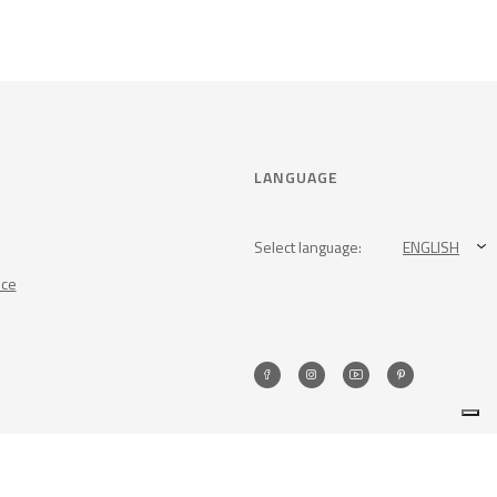
LANGUAGE
Select language:
ENGLISH
nce