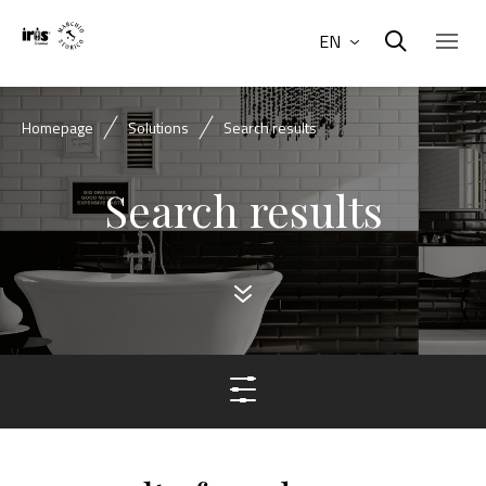
EN
Homepage
Solutions
Search results
Search results