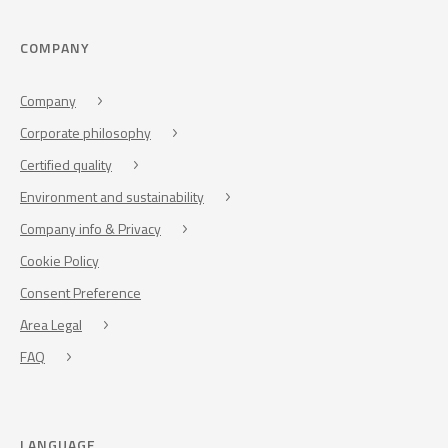
COMPANY
Company
Corporate philosophy
Certified quality
Environment and sustainability
Company info & Privacy
Cookie Policy
Consent Preference
Area Legal
FAQ
LANGUAGE