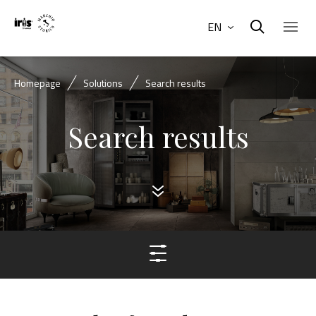
EN
Homepage
Solutions
Search results
Search results