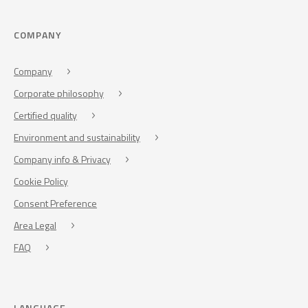
COMPANY
Company
Corporate philosophy
Certified quality
Environment and sustainability
Company info & Privacy
Cookie Policy
Consent Preference
Area Legal
FAQ
LANGUAGE