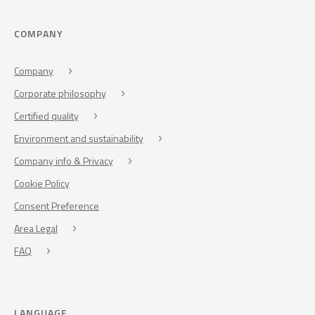
COMPANY
Company
Corporate philosophy
Certified quality
Environment and sustainability
Company info & Privacy
Cookie Policy
Consent Preference
Area Legal
FAQ
LANGUAGE