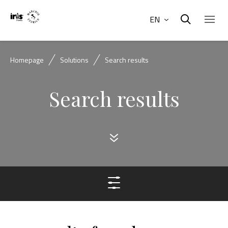
EN
Homepage
Solutions
Search results
Search results