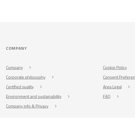
COMPANY
Company
Cookie Policy
Corporate philosophy
Consent Prefere
Certified quality
Area Legal
Environment and sustainability
FAQ
Company info & Privacy