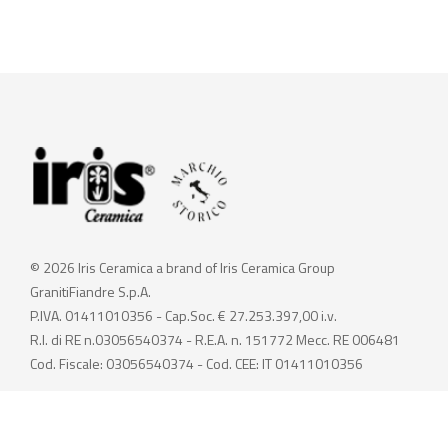
© 2026 Iris Ceramica a brand of Iris Ceramica Group
GranitiFiandre S.p.A.
P.IVA. 01411010356 - Cap.Soc. € 27.253.397,00 i.v.
R.I. di RE n.03056540374 - R.E.A. n. 151772 Mecc. RE 006481
Cod. Fiscale: 03056540374 - Cod. CEE: IT 01411010356