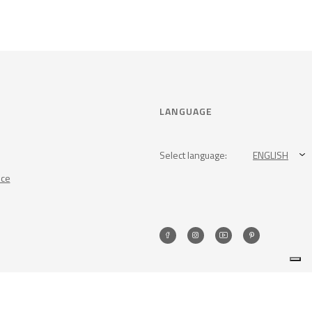
LANGUAGE
Select language:
ENGLISH
nce