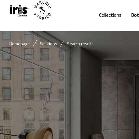
Collections
Bot
Homepage
Solutions
Search results