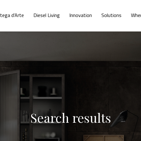
tega d'Arte
Diesel Living
Innovation
Solutions
Wher
Search results