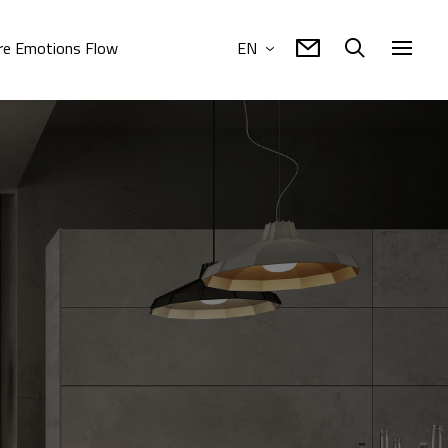
e Emotions Flow
EN