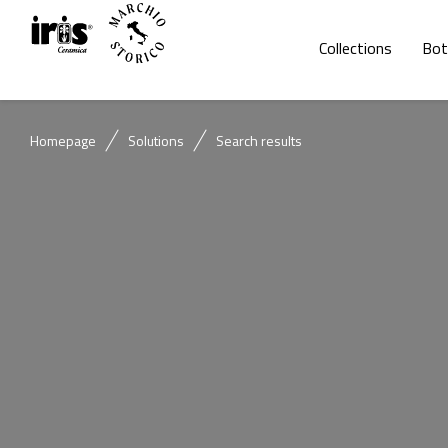
Collections
Bot
Homepage
Solutions
Search results