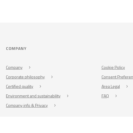
COMPANY
Company
Cookie Policy
Corporate philosophy
Consent Prefere
Certified quality
Area Legal
Environment and sustainability
FAQ
Company info & Privacy