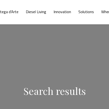
tega d'Arte
Diesel Living
Innovation
Solutions
Wher
Search results