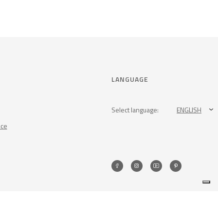
LANGUAGE
Select language:
ENGLISH
nce