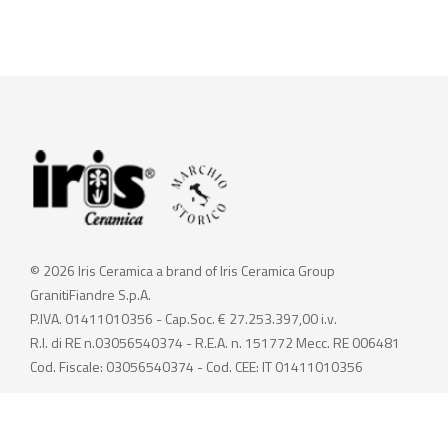
© 2026 Iris Ceramica a brand of Iris Ceramica Group
GranitiFiandre S.p.A.
P.IVA. 01411010356 - Cap.Soc. € 27.253.397,00 i.v.
R.I. di RE n.03056540374 - R.E.A. n. 151772 Mecc. RE 006481
Cod. Fiscale: 03056540374 - Cod. CEE: IT 01411010356