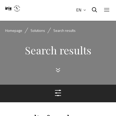
EN
Homepage
Solutions
Search results
Search results