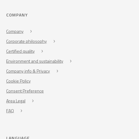
COMPANY
Company
Corporate philosophy
Certified quality
Environment and sustainability
Company info & Privacy
Cookie Policy
Consent Preference
Area Legal
FAQ
LANGUAGE