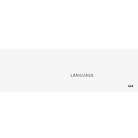
LANGUAGE
Select language:
ENGLISH
nce