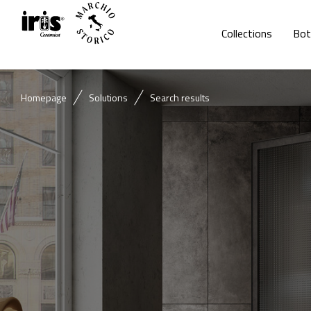
Collections
Bot
Homepage
Solutions
Search results