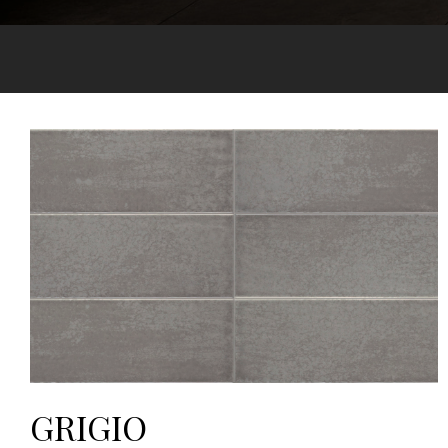
GRIGIO