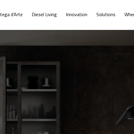
tega d'Arte
Diesel Living
Innovation
Solutions
Wher