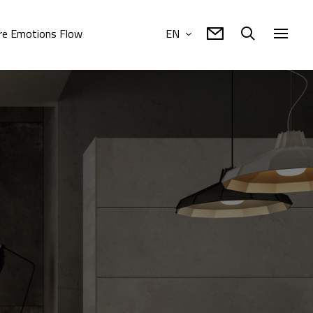
e Emotions Flow
EN