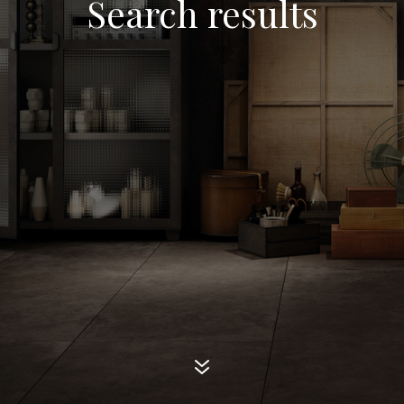
Search results