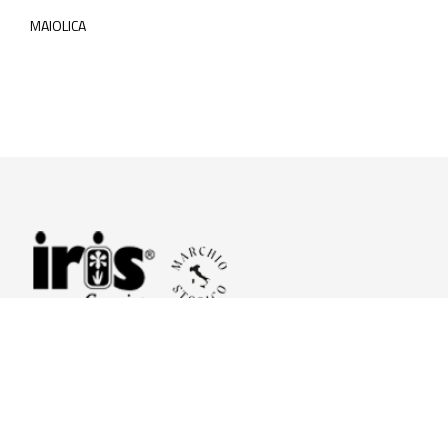
MAIOLICA
© 2026 Iris Ceramica a brand of Iris Ceramica Group
GranitiFiandre S.p.A.
P.IVA. 01411010356 - Cap.Soc. € 27.253.397,00 i.v.
R.I. di RE n.03056540374 - R.E.A. n. 151772 Mecc. RE 006481