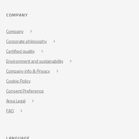
COMPANY
Company
Corporate philosophy
Certified quality
Environment and sustainability
Company info & Privacy
Cookie Policy
Consent Preference
Area Legal
FAQ
LANGUAGE