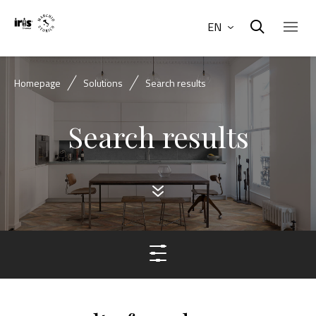
EN
Homepage
Solutions
Search results
Search results