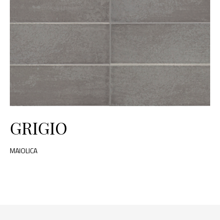
GRIGIO
MAIOLICA