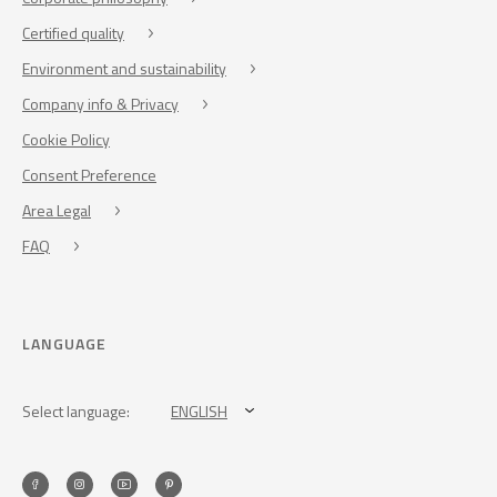
Certified quality
Environment and sustainability
Company info & Privacy
Cookie Policy
Consent Preference
Area Legal
FAQ
LANGUAGE
Select language:
ENGLISH