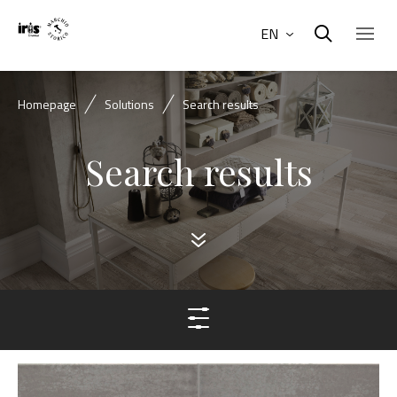
EN
Homepage
Solutions
Search results
Search results