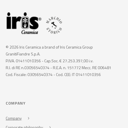
© 2026 Iris Ceramica a brand of Iris Ceramica Group
GranitiFiandre S.p.A.
P.IVA. 01411010356 - Cap.Soc. € 27.253.397,00 i.v.
R.I. di RE n.03056540374 - R.E.A. n. 151772 Mecc. RE 006481
Cod. Fiscale: 03056540374 - Cod. CEE: IT 01411010356
COMPANY
Company
Corporate philosophy