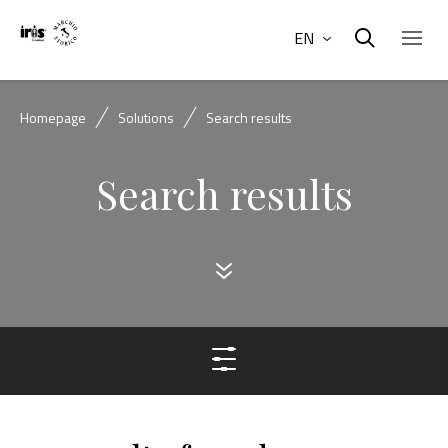
EN
Homepage
Solutions
Search results
Search results