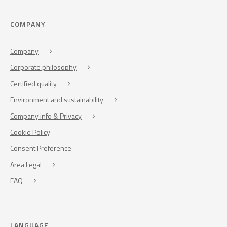
COMPANY
Company
Corporate philosophy
Certified quality
Environment and sustainability
Company info & Privacy
Cookie Policy
Consent Preference
Area Legal
FAQ
LANGUAGE